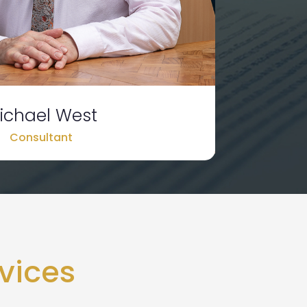
ichael West
Consultant
vices