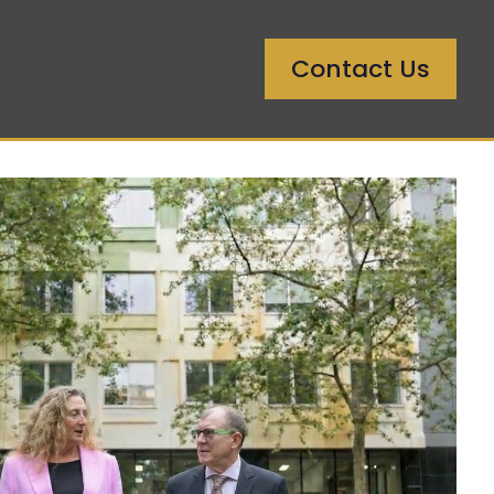
Contact Us