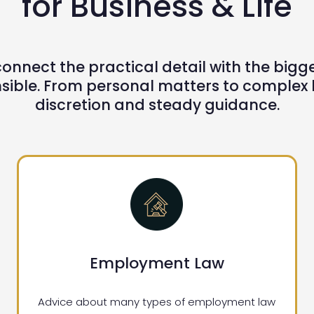
for Business & Life
onnect the practical detail with the bigger 
ible. From personal matters to complex bu
discretion and steady guidance.
Employment Law
Advice about many types of employment law