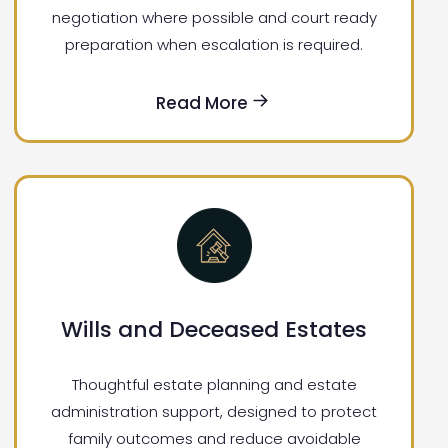
negotiation where possible and court ready
preparation when escalation is required.
Read More
Wills and Deceased Estates
Thoughtful estate planning and estate
administration support, designed to protect
family outcomes and reduce avoidable