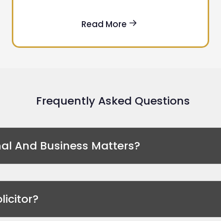
Read More
Frequently Asked Questions
nal And Business Matters?
licitor?