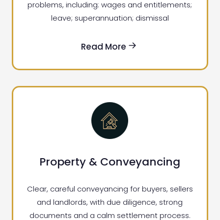
problems, including: wages and entitlements;
leave; superannuation; dismissal
Read More
Property & Conveyancing
Clear, careful conveyancing for buyers, sellers
and landlords, with due diligence, strong
documents and a calm settlement process.