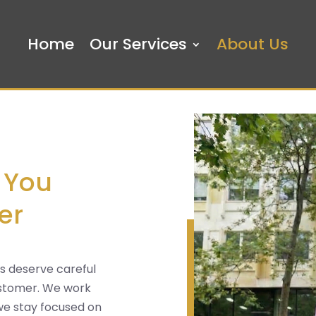
Home
Our Services
About Us
 You
er
ts deserve careful
customer. We work
 we stay focused on