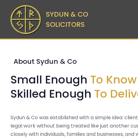
SYDUN & CO
SOLICITORS
About Sydun & Co
Small Enough
To Know
Skilled Enough
To Deliv
Sydun & Co was established with a simple idea: clien
legal work without being treated like just another 
closely with individuals, families and businesses, and