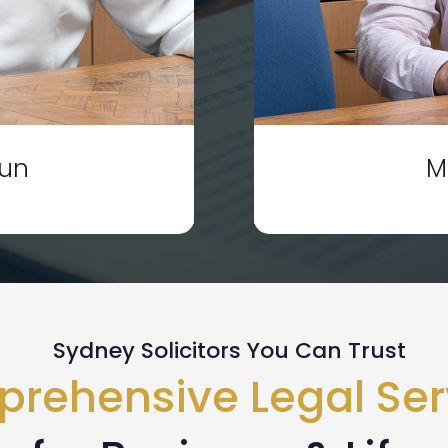
dun
M
Sydney Solicitors You Can Trust
rehensive Legal Ser