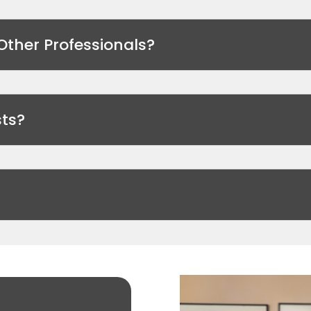
Other Professionals?
ts?