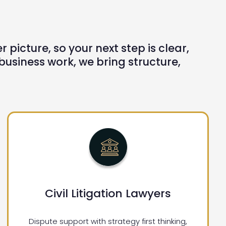
picture, so your next step is clear,
siness work, we bring structure,
Civil Litigation Lawyers
Dispute support with strategy first thinking,