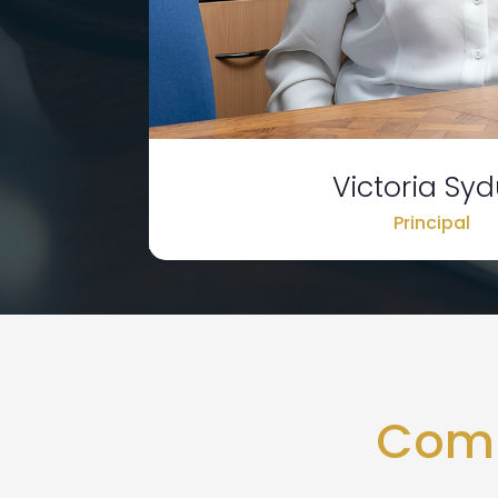
Victoria Sy
Principal
Comp