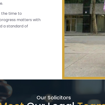
e.
 the time to
 progress matters with
d a standard of
Our Solicitors