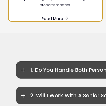
property matters.
Read More
1. Do You Handle Both Perso
2. Will I Work With A Senior So