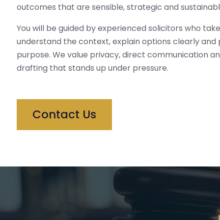
outcomes that are sensible, strategic and sustainabl
You will be guided by experienced solicitors who take
understand the context, explain options clearly and
purpose. We value privacy, direct communication an
drafting that stands up under pressure.
Contact Us