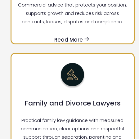
Commercial advice that protects your position,
supports growth and reduces risk across
contracts, leases, disputes and compliance.
Read More
Family and Divorce Lawyers
Practical family law guidance with measured
communication, clear options and respectful
support through separation, parenting and