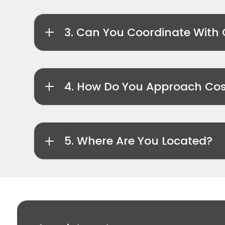
3. Can You Coordinate With 
4. How Do You Approach Cos
5. Where Are You Located?