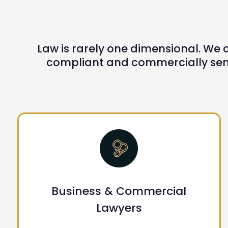
Law is rarely one dimensional. We c
compliant and commercially sens
Business & Commercial
Lawyers