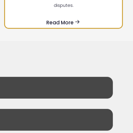
disputes.
Read More