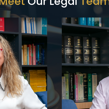
Meet
Our Legal
Tea