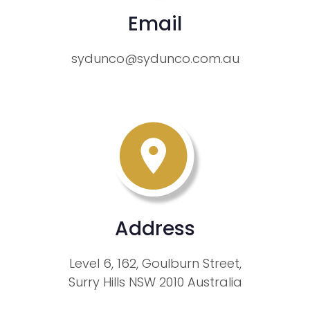
Email
sydunco@sydunco.com.au
Address
Level 6, 162, Goulburn Street,
Surry Hills NSW 2010 Australia