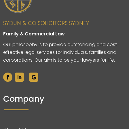
SYDUN & CO SOLICITORS SYDNEY
Family & Commercial Law
Our philosophy is to provide outstanding and cost-
effective legal services for individuals, families and
corporations. Our aim is to be your lawyers for life.
Company