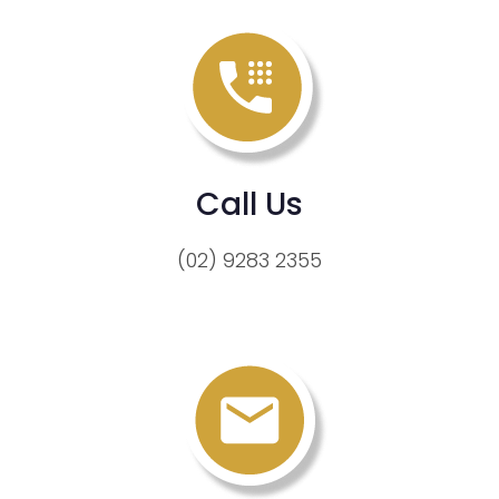
Call Us
(02) 9283 2355