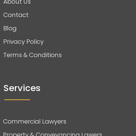
About Us
Contact
Blog
Privacy Policy
Terms & Conditions
Services
Commercial Lawyers
Property & Conveyancing Lawers