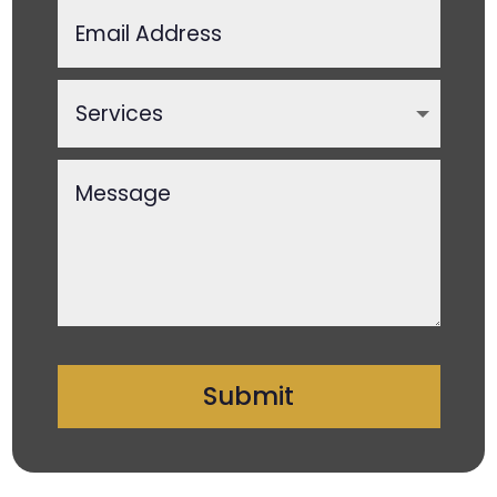
Submit