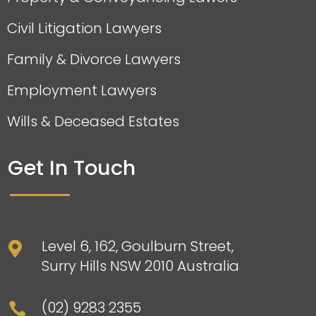
Civil Litigation Lawyers
Family & Divorce Lawyers
Employment Lawyers
Wills & Deceased Estates
Get In Touch
Level 6, 162, Goulburn Street,

Surry Hills NSW 2010 Australia
(02) 9283 2355
