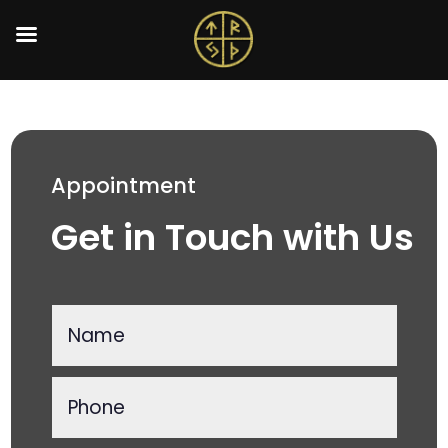
Appointment
Get in Touch with Us