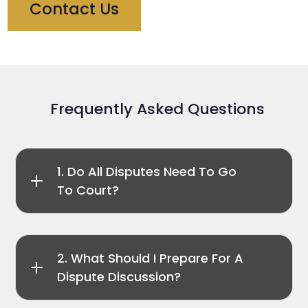
Contact Us
Frequently Asked Questions
1. Do All Disputes Need To Go
To Court?
2. What Should I Prepare For A
Dispute Discussion?