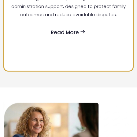
administration support, designed to protect family
outcomes and reduce avoidable disputes.
Read More