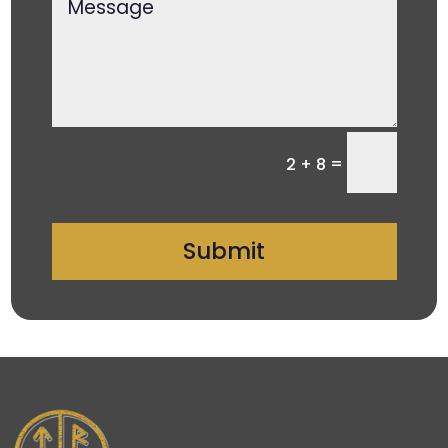
=
2 + 8
Submit