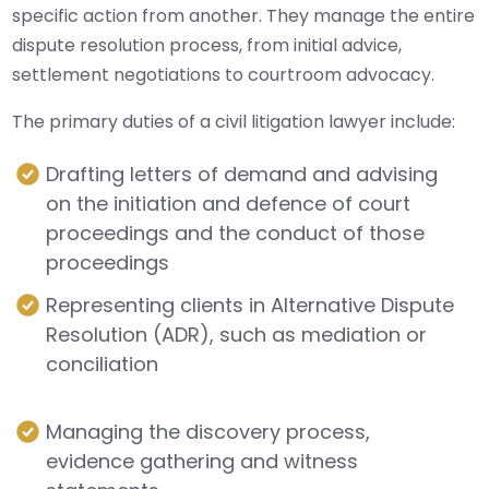
specific action from another. They manage the entire
dispute resolution process, from initial advice,
settlement negotiations to courtroom advocacy.
The primary duties of a civil litigation lawyer include:
Drafting letters of demand and advising
on the initiation and defence of court
proceedings and the conduct of those
proceedings
Representing clients in Alternative Dispute
Resolution (ADR), such as mediation or
conciliation
Managing the discovery process,
evidence gathering and witness