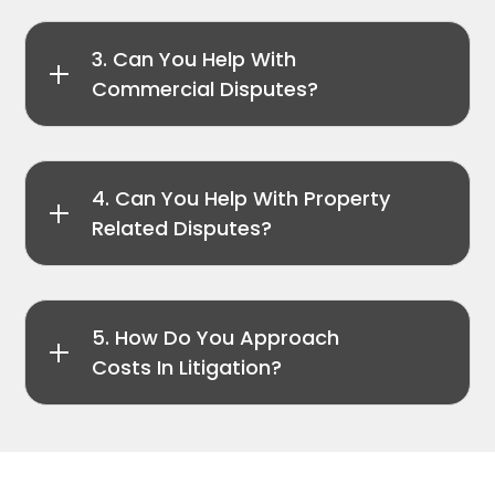
3. Can You Help With
Commercial Disputes?
4. Can You Help With Property
Related Disputes?
5. How Do You Approach
Costs In Litigation?