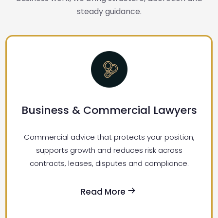
steady guidance.
Business & Commercial Lawyers
Commercial advice that protects your position,
supports growth and reduces risk across
contracts, leases, disputes and compliance.
Read More