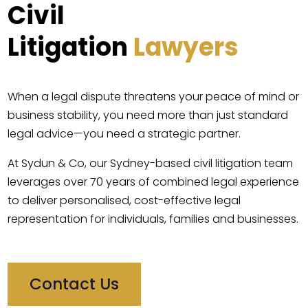
Civil
Litigation
Lawyers
When a legal dispute threatens your peace of mind or
business stability, you need more than just standard
legal advice—you need a strategic partner.
At Sydun & Co, our Sydney-based civil litigation team
leverages over 70 years of combined legal experience
to deliver personalised, cost-effective legal
representation for individuals, families and businesses.
Contact Us