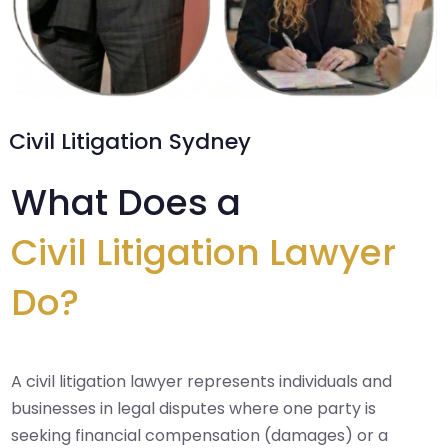
Civil Litigation Sydney
What Does a
Civil Litigation Lawyer
Do?
A civil litigation lawyer represents individuals and
businesses in legal disputes where one party is
seeking financial compensation (damages) or a