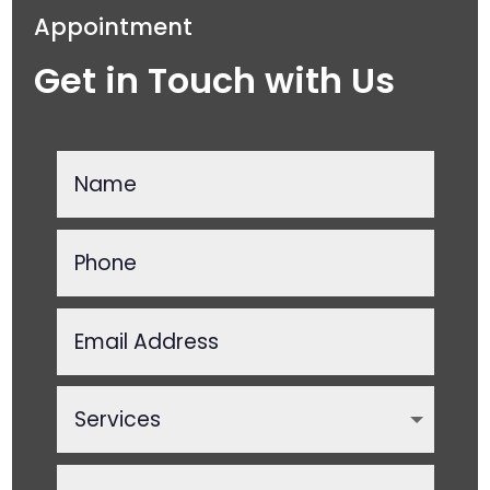
Appointment
Get in Touch with Us