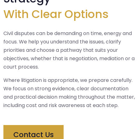
With Clear Options
Civil disputes can be demanding on time, energy and
focus. We help you understand the issues, clarify
priorities and choose a pathway that suits your
objectives, whether that is negotiation, mediation or a
court process.
Where litigation is appropriate, we prepare carefully.
We focus on strong evidence, clear documentation
and practical decision making throughout the matter,
including cost and risk awareness at each step.
Contact Us