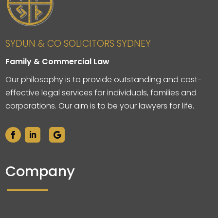
SYDUN & CO SOLICITORS SYDNEY
Family & Commercial Law
Our philosophy is to provide outstanding and cost-
effective legal services for individuals, families and
corporations. Our aim is to be your lawyers for life.
Company