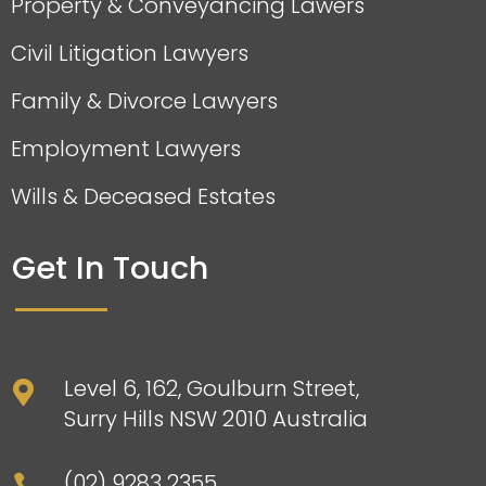
Property & Conveyancing Lawers
Civil Litigation Lawyers
Family & Divorce Lawyers
Employment Lawyers
Wills & Deceased Estates
Get In Touch
Level 6, 162, Goulburn Street,

Surry Hills NSW 2010 Australia
(02) 9283 2355
