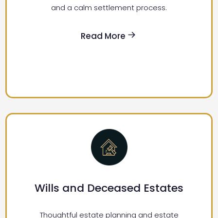
and a calm settlement process.
Read More
Wills and Deceased Estates
Thoughtful estate planning and estate