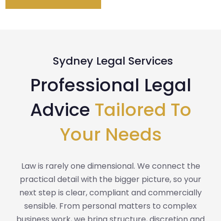
Sydney Legal Services
Professional Legal
Advice
Tailored To
Your Needs
Law is rarely one dimensional. We connect the
practical detail with the bigger picture, so your
next step is clear, compliant and commercially
sensible. From personal matters to complex
business work, we bring structure, discretion and