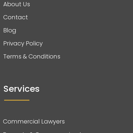
About Us
Contact
Blog
Privacy Policy
Terms & Conditions
Services
Commercial Lawyers