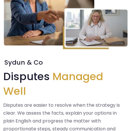
Sydun & Co
Disputes
Managed
Well
Disputes are easier to resolve when the strategy is
clear. We assess the facts, explain your options in
plain English and progress the matter with
proportionate steps, steady communication and