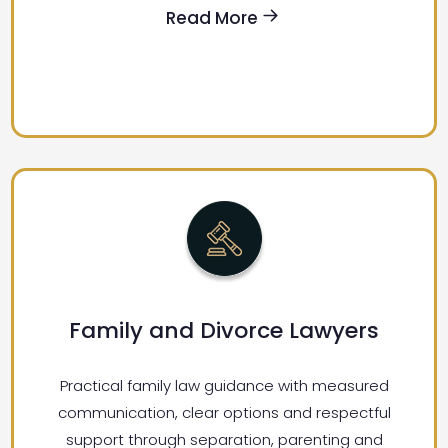
Read More
Family and Divorce Lawyers
Practical family law guidance with measured
communication, clear options and respectful
support through separation, parenting and