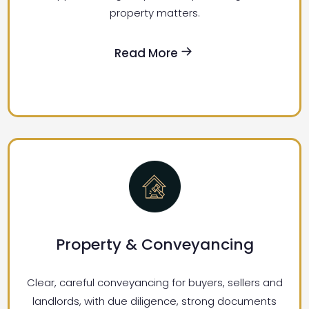
property matters.
Read More
Property & Conveyancing
Clear, careful conveyancing for buyers, sellers and
landlords, with due diligence, strong documents