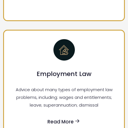
Employment Law
Advice about many types of employment law
problems, including: wages and entitlements;
leave; superannuation; dismissal
Read More