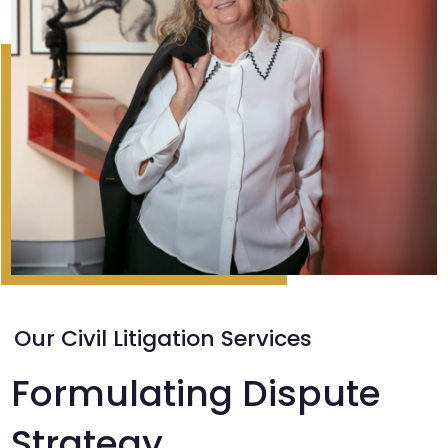
Our Civil Litigation Services
Formulating Dispute
Strategy