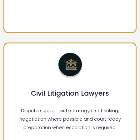
Civil Litigation Lawyers
Dispute support with strategy first thinking,
negotiation where possible and court ready
preparation when escalation is required.