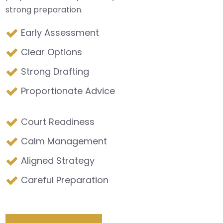
strong preparation.
Early Assessment
Clear Options
Strong Drafting
Proportionate Advice
Court Readiness
Calm Management
Aligned Strategy
Careful Preparation