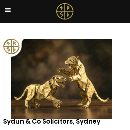
Sydun & Co Solicitors, Sydney