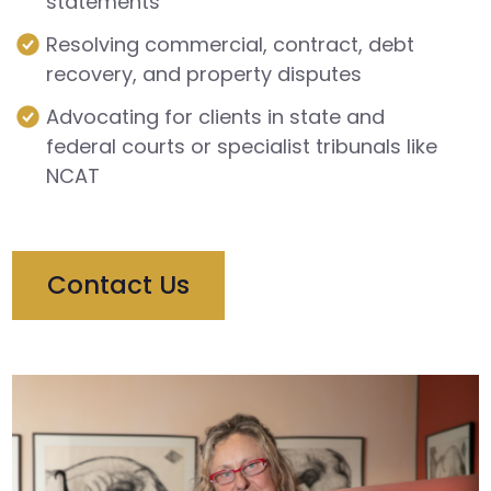
statements
Resolving commercial, contract, debt
recovery, and property disputes
Advocating for clients in state and
federal courts or specialist tribunals like
NCAT
Contact Us