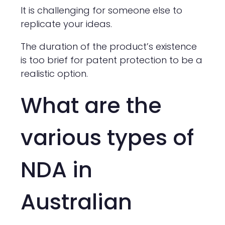
It is challenging for someone else to
replicate your ideas.
The duration of the product’s existence
is too brief for patent protection to be a
realistic option.
What are the
various types of
NDA in
Australian