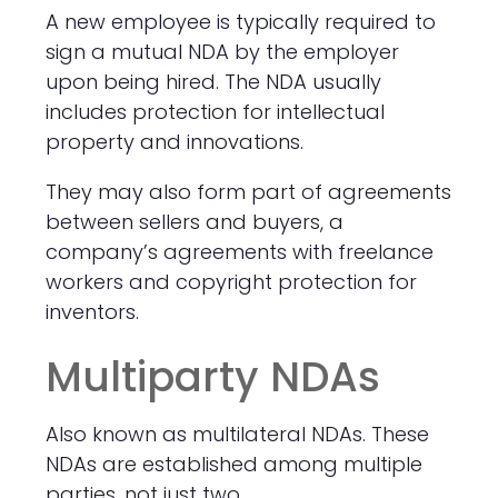
A new employee is typically required to
sign a mutual NDA by the employer
upon being hired. The NDA usually
includes protection for intellectual
property and innovations.
They may also form part of agreements
between sellers and buyers, a
company’s agreements with freelance
workers and copyright protection for
inventors.
Multiparty NDAs
Also known as multilateral NDAs. These
NDAs are established among multiple
parties, not just two.