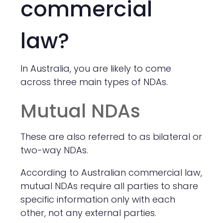
commercial
law?
In Australia, you are likely to come
across three main types of NDAs.
Mutual NDAs
These are also referred to as bilateral or
two-way NDAs.
According to Australian commercial law,
mutual NDAs require all parties to share
specific information only with each
other, not any external parties.