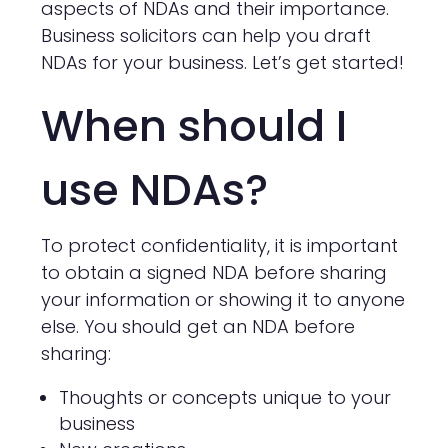
aspects of NDAs and their importance.
Business solicitors can help you draft
NDAs for your business. Let’s get started!
When should I
use NDAs?
To protect confidentiality, it is important
to obtain a signed NDA before sharing
your information or showing it to anyone
else. You should get an NDA before
sharing:
Thoughts or concepts unique to your
business