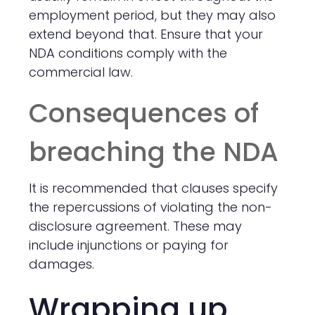
employment period, but they may also
extend beyond that. Ensure that your
NDA conditions comply with the
commercial law.
Consequences of
breaching the NDA
It is recommended that clauses specify
the repercussions of violating the non-
disclosure agreement. These may
include injunctions or paying for
damages.
Wrapping up