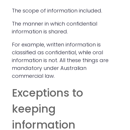
The scope of information included.
The manner in which confidential
information is shared.
For example, written information is
classified as confidential, while oral
information is not. All these things are
mandatory under Australian
commercial law.
Exceptions to
keeping
information