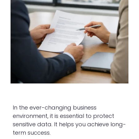
In the ever-changing business
environment, it is essential to protect
sensitive data. It helps you achieve long-
term success.