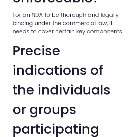
For an NDA to be thorough and legally
binding under the commercial law, it
needs to cover certain key components.
Precise
indications of
the individuals
or groups
participating