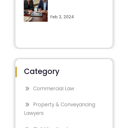
Feb 2, 2024
Category
Commercial Law
Property & Conveyancing
Lawyers