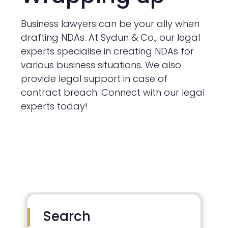
Business lawyers can be your ally when
drafting NDAs. At Sydun & Co., our legal
experts specialise in creating NDAs for
various business situations. We also
provide legal support in case of
contract breach. Connect with our legal
experts today!
Search