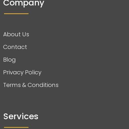
Company
About Us
Contact
Blog
Privacy Policy
Terms & Conditions
Services