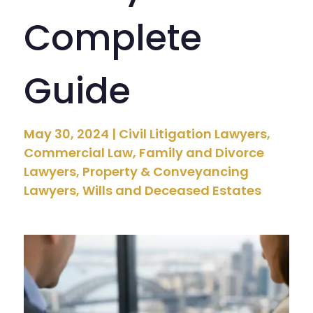
Complete
Guide
May 30, 2024
|
Civil Litigation Lawyers
,
Commercial Law
,
Family and Divorce
Lawyers
,
Property & Conveyancing
Lawyers
,
Wills and Deceased Estates