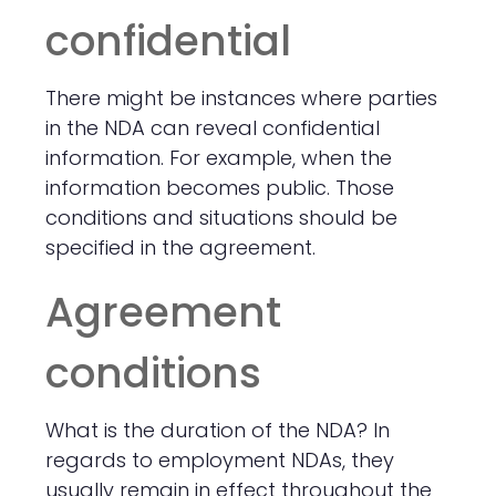
confidential
There might be instances where parties
in the NDA can reveal confidential
information. For example, when the
information becomes public. Those
conditions and situations should be
specified in the agreement.
Agreement
conditions
What is the duration of the NDA? In
regards to employment NDAs, they
usually remain in effect throughout the