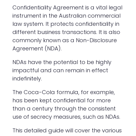
Confidentiality Agreement is a vital legal
instrument in the Australian commercial
law system. It protects confidentiality in
different business transactions. It is also
commonly known as a Non-Disclosure
Agreement (NDA).
NDAs have the potential to be highly
impactful and can remain in effect
indefinitely.
The Coca-Cola formula, for example,
has been kept confidential for more
than a century through the consistent
use of secrecy measures, such as NDAs.
This detailed guide will cover the various