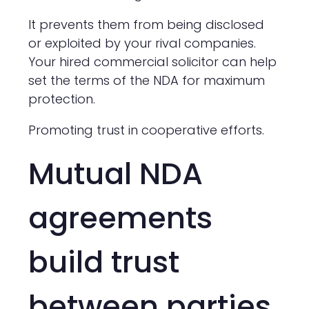
It prevents them from being disclosed
or exploited by your rival companies.
Your hired commercial solicitor can help
set the terms of the NDA for maximum
protection.
Promoting trust in cooperative efforts.
Mutual NDA
agreements
build trust
between parties