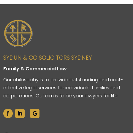
SYDUN & CO SOLICITORS SYDNEY
Family & Commercial Law
Our philosophy is to provide outstanding and cost-
effective legal services for individuals, families and
corporations. Our aim is to be your lawyers for life.