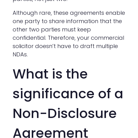
Although rare, these agreements enable
one party to share information that the
other two parties must keep
confidential. Therefore, your commercial
solicitor doesn’t have to draft multiple
NDAs.
What is the
significance of a
Non-Disclosure
Agreement