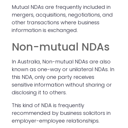
Mutual NDAs are frequently included in
mergers, acquisitions, negotiations, and
other transactions where business
information is exchanged.
Non-mutual NDAs
In Australia, Non-mutual NDAs are also
known as one-way or unilateral NDAs. In
this NDA, only one party receives
sensitive information without sharing or
disclosing it to others.
This kind of NDA is frequently
recommended by business solicitors in
employer-employee relationships.