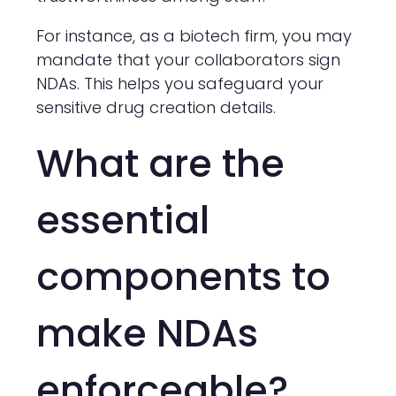
For instance, as a biotech firm, you may
mandate that your collaborators sign
NDAs. This helps you safeguard your
sensitive drug creation details.
What are the
essential
components to
make NDAs
enforceable?