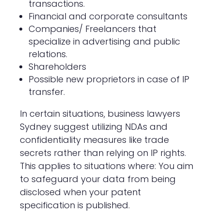
transactions.
Financial and corporate consultants
Companies/ Freelancers that
specialize in advertising and public
relations.
Shareholders
Possible new proprietors in case of IP
transfer.
In certain situations, business lawyers
Sydney suggest utilizing NDAs and
confidentiality measures like trade
secrets rather than relying on IP rights.
This applies to situations where: You aim
to safeguard your data from being
disclosed when your patent
specification is published.