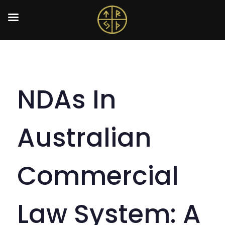
NDAs In
Australian
Commercial
Law System: A