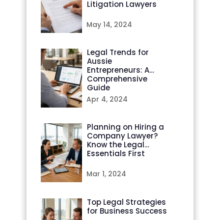
Litigation Lawyers
May 14, 2024
Legal Trends for
Aussie
Entrepreneurs: A
Comprehensive
Guide
Apr 4, 2024
Planning on Hiring a
Company Lawyer?
Know the Legal
Essentials First
Mar 1, 2024
Top Legal Strategies
for Business Success