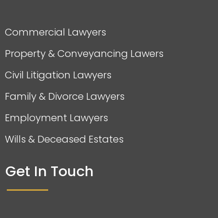
Commercial Lawyers
Property & Conveyancing Lawers
Civil Litigation Lawyers
Family & Divorce Lawyers
Employment Lawyers
Wills & Deceased Estates
Get In Touch