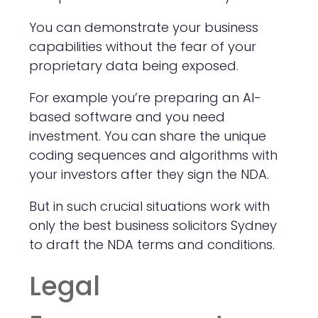
You can demonstrate your business
capabilities without the fear of your
proprietary data being exposed.
For example you’re preparing an AI-
based software and you need
investment. You can share the unique
coding sequences and algorithms with
your investors after they sign the NDA.
But in such crucial situations work with
only the best business solicitors Sydney
to draft the NDA terms and conditions.
Legal