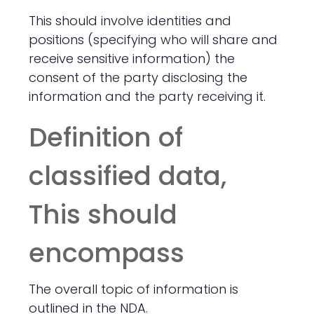
This should involve identities and
positions (specifying who will share and
receive sensitive information) the
consent of the party disclosing the
information and the party receiving it.
Definition of
classified data,
This should
encompass
The overall topic of information is
outlined in the NDA.