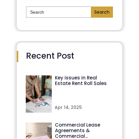
Search
for:
Recent Post
Key issues in Real
Estate Rent Roll Sales
Apr 14, 2025
Commercial Lease
Agreements &
Commercial