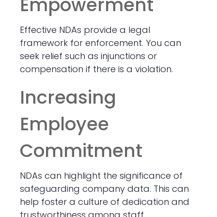
Empowerment
Effective NDAs provide a legal
framework for enforcement. You can
seek relief such as injunctions or
compensation if there is a violation.
Increasing
Employee
Commitment
NDAs can highlight the significance of
safeguarding company data. This can
help foster a culture of dedication and
trustworthiness among staff.