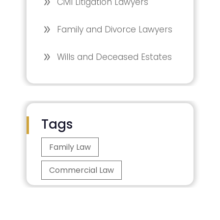
Civil Litigation Lawyers
Family and Divorce Lawyers
Wills and Deceased Estates
Tags
Family Law
Commercial Law