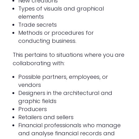
New creations
Types of visuals and graphical
elements
Trade secrets
Methods or procedures for
conducting business.
This pertains to situations where you are
collaborating with:
Possible partners, employees, or
vendors
Designers in the architectural and
graphic fields
Producers
Retailers and sellers
Financial professionals who manage
and analyse financial records and