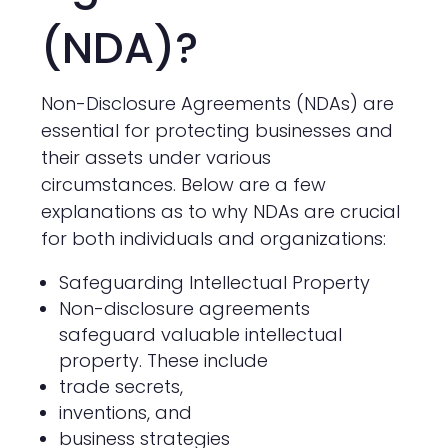
(NDA)?
Non-Disclosure Agreements (NDAs) are
essential for protecting businesses and
their assets under various
circumstances. Below are a few
explanations as to why NDAs are crucial
for both individuals and organizations:
Safeguarding Intellectual Property
Non-disclosure agreements
safeguard valuable intellectual
property. These include
trade secrets,
inventions, and
business strategies