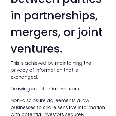
in partnerships,
mergers, or joint
ventures.
This is achieved by maintaining the
privacy of information that is
exchanged.
Drawing in potential investors.
Non-disclosure agreements allow
businesses to share sensitive information
with potential investors securely.