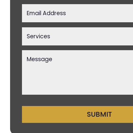
SUBMIT