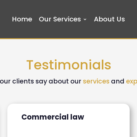
Home
Our Services
About Us
Testimonials
our clients say about our
services
and
exp
Commercial law