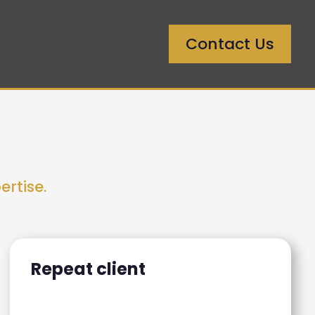
Contact Us
ertise.
Repeat client