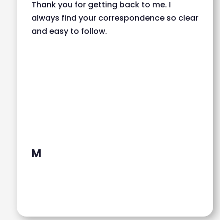
Thank you for getting back to me. I
always find your correspondence so clear
and easy to follow.
M