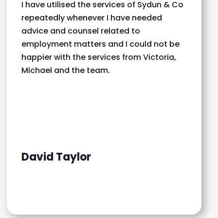
I have utilised the services of Sydun & Co
repeatedly whenever I have needed
advice and counsel related to
employment matters and I could not be
happier with the services from Victoria,
Michael and the team.
David Taylor