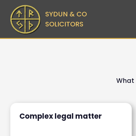
SYDUN & CO
SOLICITORS
What 
Complex legal matter