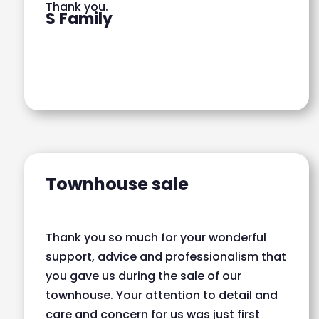
Thank you.
S Family
Townhouse sale
Thank you so much for your wonderful
support, advice and professionalism that
you gave us during the sale of our
townhouse. Your attention to detail and
care and concern for us was just first