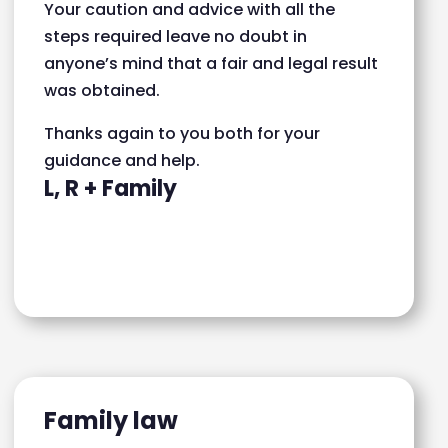
Your caution and advice with all the
steps required leave no doubt in
anyone’s mind that a fair and legal result
was obtained.
Thanks again to you both for your
guidance and help.
L, R + Family
Family law