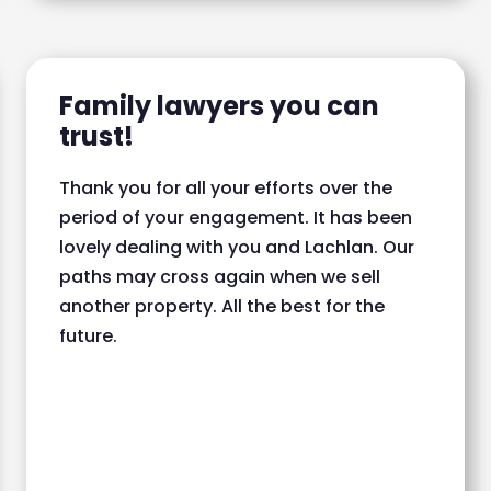
Family lawyers you can
trust!
Thank you for all your efforts over the
period of your engagement. It has been
lovely dealing with you and Lachlan. Our
paths may cross again when we sell
another property. All the best for the
future.