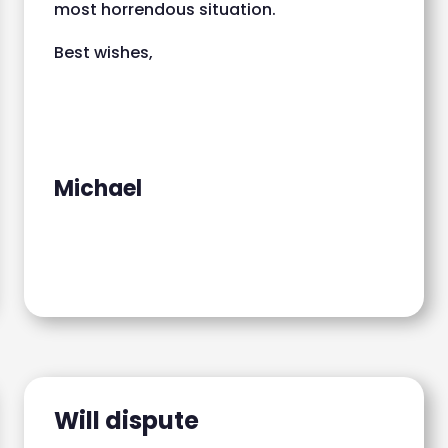
most horrendous situation.
Best wishes,
Michael
Will dispute