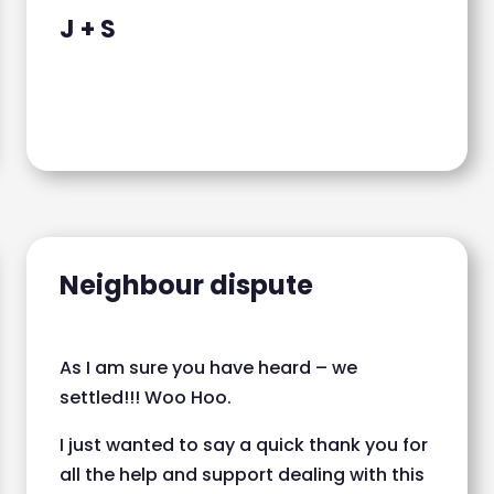
J + S
Neighbour dispute
As I am sure you have heard – we
settled!!! Woo Hoo.
I just wanted to say a quick thank you for
all the help and support dealing with this