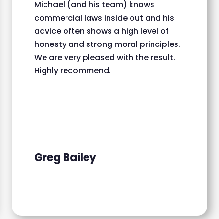
Michael (and his team) knows
commercial laws inside out and his
advice often shows a high level of
honesty and strong moral principles.
We are very pleased with the result.
Highly recommend.
Greg Bailey