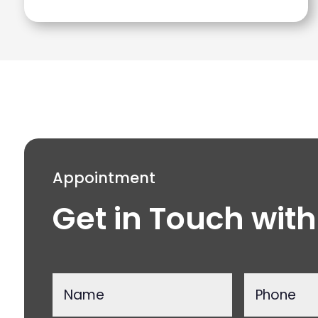
Appointment
Get in Touch with