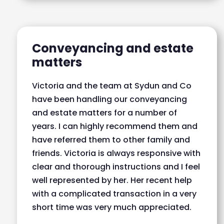
Conveyancing and estate
matters
Victoria and the team at Sydun and Co
have been handling our conveyancing
and estate matters for a number of
years. I can highly recommend them and
have referred them to other family and
friends. Victoria is always responsive with
clear and thorough instructions and I feel
well represented by her. Her recent help
with a complicated transaction in a very
short time was very much appreciated.