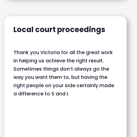
Local court proceedings
Thank you Victoria for all the great work
in helping us achieve the right result.
Sometimes things don’t always go the
way you want them to, but having the
right people on your side certainly made
a difference to S and I.