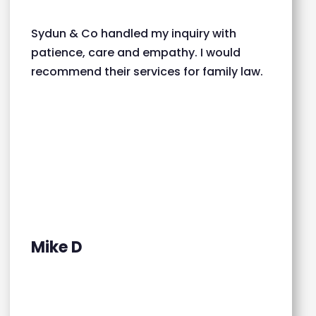
Sydun & Co handled my inquiry with
patience, care and empathy. I would
recommend their services for family law.
Mike D