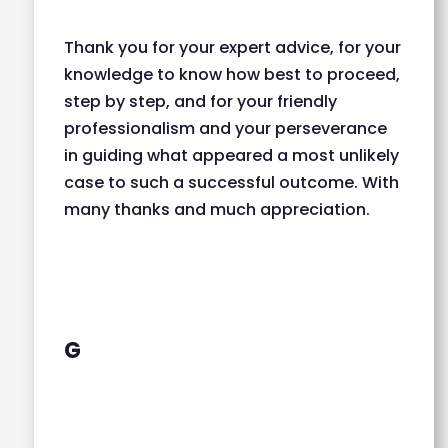
Thank you for your expert advice, for your
knowledge to know how best to proceed,
step by step, and for your friendly
professionalism and your perseverance
in guiding what appeared a most unlikely
case to such a successful outcome. With
many thanks and much appreciation.
G