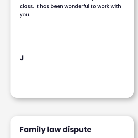
class. It has been wonderful to work with
you.
J
Family law dispute