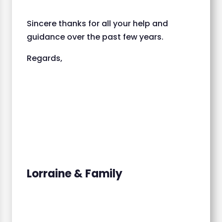
Sincere thanks for all your help and
guidance over the past few years.
Regards,
Lorraine & Family