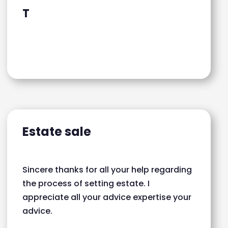
T
Estate sale
Sincere thanks for all your help regarding
the process of setting estate. I
appreciate all your advice expertise your
advice.