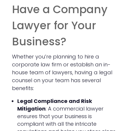
Have a Company
Lawyer for Your
Business?
Whether you’re planning to hire a
corporate law firm or establish an in-
house team of lawyers, having a legal
counsel on your team has several
benefits:
Legal Compliance and Risk
Mitigation
: A commercial lawyer
ensures that your business is
compliant with all the intricate