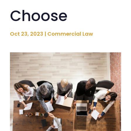
Choose
Oct 23, 2023
|
Commercial Law