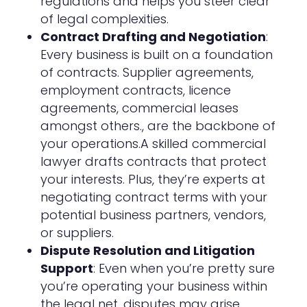
regulations and helps you steer clear
of legal complexities.
Contract Drafting and Negotiation
:
Every business is built on a foundation
of contracts. Supplier agreements,
employment contracts, licence
agreements, commercial leases
amongst others., are the backbone of
your operations.A skilled commercial
lawyer drafts contracts that protect
your interests. Plus, they’re experts at
negotiating contract terms with your
potential business partners, vendors,
or suppliers.
Dispute Resolution and Litigation
Support
: Even when you’re pretty sure
you’re operating your business within
the legal net, disputes may arise.