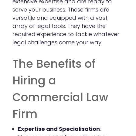
extensive expertise and are ready to
serve your business. These firms are
versatile and equipped with a vast
array of legal tools. They have the
required experience to tackle whatever
legal challenges come your way.
The Benefits of
Hiring a
Commercial Law
Firm
Expertise and Specialisation
: