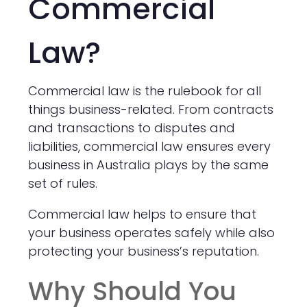
Commercial
Law?
Commercial law is the rulebook for all
things business-related. From contracts
and transactions to disputes and
liabilities, commercial law ensures every
business in Australia plays by the same
set of rules.
Commercial law helps to ensure that
your business operates safely while also
protecting your business’s reputation.
Why Should You