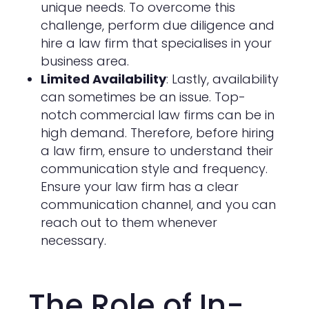
unique needs. To overcome this
challenge, perform due diligence and
hire a law firm that specialises in your
business area.
Limited Availability
: Lastly, availability
can sometimes be an issue. Top-
notch commercial law firms can be in
high demand. Therefore, before hiring
a law firm, ensure to understand their
communication style and frequency.
Ensure your law firm has a clear
communication channel, and you can
reach out to them whenever
necessary.
The Role of In-