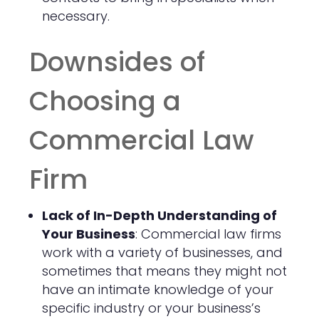
necessary.
Downsides of
Choosing a
Commercial Law
Firm
Lack of In-Depth Understanding of
Your Business
: Commercial law firms
work with a variety of businesses, and
sometimes that means they might not
have an intimate knowledge of your
specific industry or your business’s