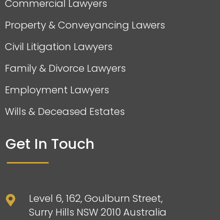
Commercial Lawyers
Property & Conveyancing Lawers
Civil Litigation Lawyers
Family & Divorce Lawyers
Employment Lawyers
Wills & Deceased Estates
Get In Touch
Level 6, 162, Goulburn Street,

Surry Hills NSW 2010 Australia