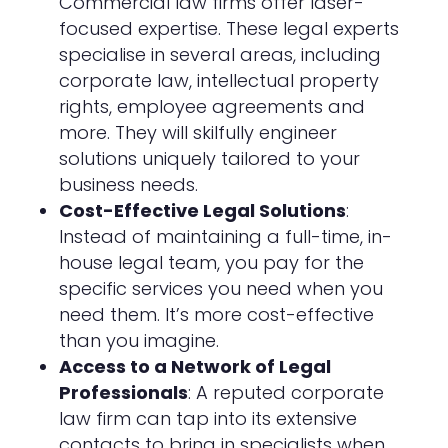
Commercial law firms offer laser-
focused expertise. These legal experts
specialise in several areas, including
corporate law, intellectual property
rights, employee agreements and
more. They will skilfully engineer
solutions uniquely tailored to your
business needs.
Cost-Effective Legal Solutions
:
Instead of maintaining a full-time, in-
house legal team, you pay for the
specific services you need when you
need them. It’s more cost-effective
than you imagine.
Access to a Network of Legal
Professionals
: A reputed corporate
law firm can tap into its extensive
contacts to bring in specialists when