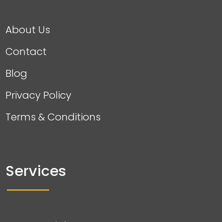
About Us
Contact
Blog
Privacy Policy
Terms & Conditions
Services