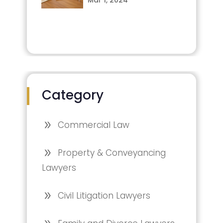
Category
Commercial Law
Property & Conveyancing
Lawyers
Civil Litigation Lawyers