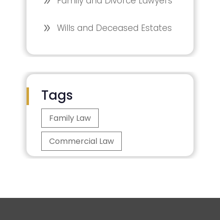
Family and Divorce Lawyers
Wills and Deceased Estates
Tags
Family Law
Commercial Law