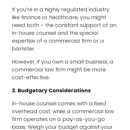
If you’re in a highly regulated industry
like finance or healthcare, you might
need both – the constant support of an
in-house counsel and the special
expertise of a commercial firm or a
barrister.
However, if you own a small business, a
commercial law firm might be more
cost-effective.
2. Budgetary Considerations
In-house counsel comes with a fixed
overhead cost, while a commercial law
firm operates on a pay-as-you-go
basis. Weigh your budget against your