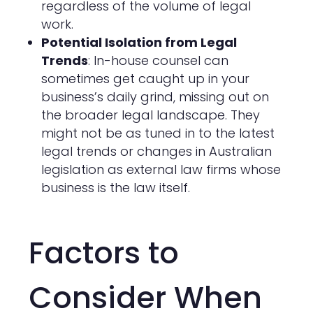
regardless of the volume of legal
work.
Potential Isolation from Legal
Trends
: In-house counsel can
sometimes get caught up in your
business’s daily grind, missing out on
the broader legal landscape. They
might not be as tuned in to the latest
legal trends or changes in Australian
legislation as external law firms whose
business is the law itself.
Factors to
Consider When