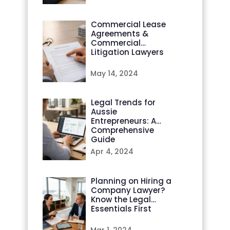
Commercial Lease
Agreements &
Commercial
Litigation Lawyers
May 14, 2024
Legal Trends for
Aussie
Entrepreneurs: A
Comprehensive
Guide
Apr 4, 2024
Planning on Hiring a
Company Lawyer?
Know the Legal
Essentials First
Mar 1, 2024