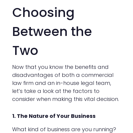
Choosing
Between the
Two
Now that you know the benefits and
disadvantages of both a commercial
law firm and an in-house legal team,
let’s take a look at the factors to
consider when making this vital decision.
1. The Nature of Your Business
What kind of business are you running?