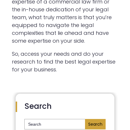
expertise of a commercial law firm or
the in-house dedication of your legal
team, what truly matters is that you’re
equipped to navigate the legal
complexities that lie ahead and have
some expertise on your side.
So, access your needs and do your
research to find the best legal expertise
for your business.
Search
Search
for: