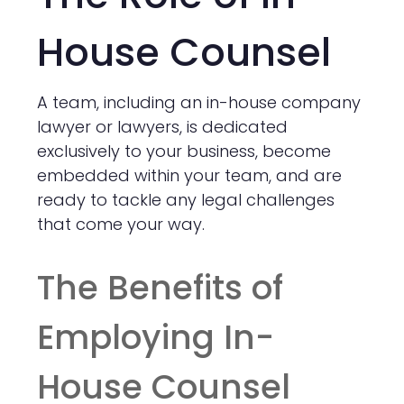
House Counsel
A team, including an in-house company
lawyer or lawyers, is dedicated
exclusively to your business, become
embedded within your team, and are
ready to tackle any legal challenges
that come your way.
The Benefits of
Employing In-
House Counsel