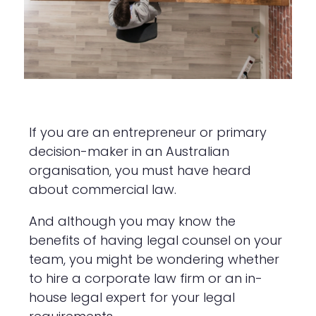
If you are an entrepreneur or primary
decision-maker in an Australian
organisation, you must have heard
about commercial law.
And although you may know the
benefits of having legal counsel on your
team, you might be wondering whether
to hire a corporate law firm or an in-
house legal expert for your legal