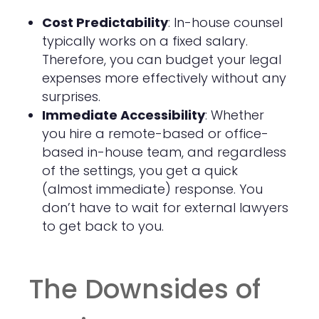
Cost Predictability
: In-house counsel
typically works on a fixed salary.
Therefore, you can budget your legal
expenses more effectively without any
surprises.
Immediate Accessibility
: Whether
you hire a remote-based or office-
based in-house team, and regardless
of the settings, you get a quick
(almost immediate) response. You
don’t have to wait for external lawyers
to get back to you.
The Downsides of