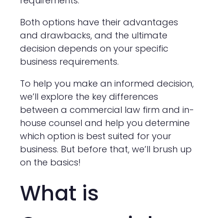
requirements.
Both options have their advantages
and drawbacks, and the ultimate
decision depends on your specific
business requirements.
To help you make an informed decision,
we’ll explore the key differences
between a commercial law firm and in-
house counsel and help you determine
which option is best suited for your
business. But before that, we’ll brush up
on the basics!
What is