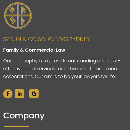
SYDUN & CO SOLICITORS SYDNEY
Family & Commercial Law
Our philosophy is to provide outstanding and cost-
effective legal services for individuals, families and
corporations. Our aim is to be your lawyers for life.
Company