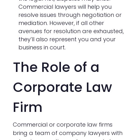
Commercial lawyers will help you
resolve issues through negotiation or
mediation. However, if all other
avenues for resolution are exhausted,
they’ll also represent you and your
business in court.
The Role of a
Corporate Law
Firm
Commercial or corporate law firms
bring a team of company lawyers with