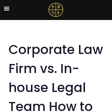
Corporate Law
Firm vs. In-
house Legal
Team How to