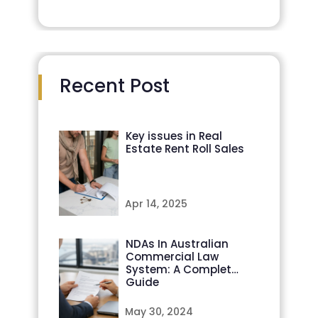
Recent Post
Key issues in Real
Estate Rent Roll Sales
Apr 14, 2025
NDAs In Australian
Commercial Law
System: A Complete
Guide
May 30, 2024