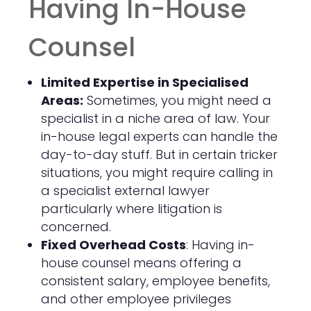
Having In-House
Counsel
Limited Expertise in Specialised
Areas:
Sometimes, you might need a
specialist in a niche area of law. Your
in-house legal experts can handle the
day-to-day stuff. But in certain tricker
situations, you might require calling in
a specialist external lawyer
particularly where litigation is
concerned.
Fixed Overhead Costs
: Having in-
house counsel means offering a
consistent salary, employee benefits,
and other employee privileges