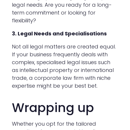
legal needs. Are you ready for a long-
term commitment or looking for
flexibility?
3. Legal Needs and Specialisations
Not all legal matters are created equal.
If your business frequently deals with
complex, specialised legal issues such
as intellectual property or international
trade, a corporate law firm with niche
expertise might be your best bet.
Wrapping up
Whether you opt for the tailored